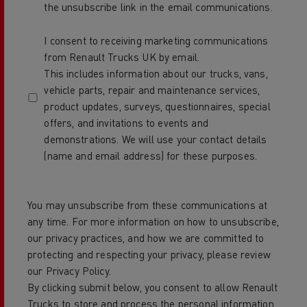
the unsubscribe link in the email communications.
I consent to receiving marketing communications
from Renault Trucks UK by email.
This includes information about our trucks, vans,
vehicle parts, repair and maintenance services,
product updates, surveys, questionnaires, special
offers, and invitations to events and
demonstrations. We will use your contact details
(name and email address) for these purposes.
You may unsubscribe from these communications at
any time. For more information on how to unsubscribe,
our privacy practices, and how we are committed to
protecting and respecting your privacy, please review
our Privacy Policy.
By clicking submit below, you consent to allow Renault
Trucks to store and process the personal information