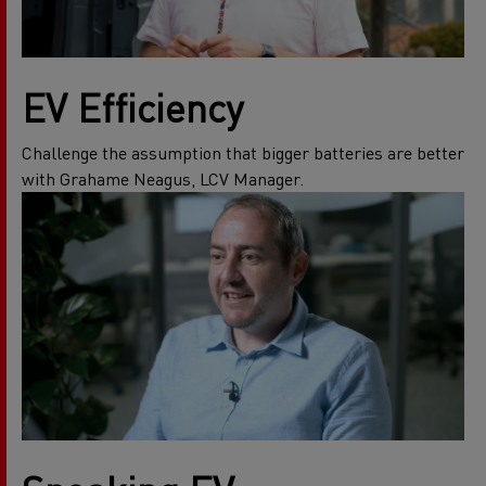
EV Efficiency
Challenge the assumption that bigger batteries are better
with Grahame Neagus, LCV Manager.