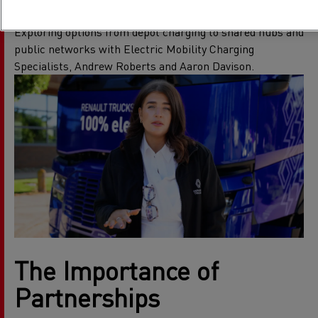
Your Fleet
Exploring options from depot charging to shared hubs and
public networks with Electric Mobility Charging
Specialists, Andrew Roberts and Aaron Davison.
The Importance of
Partnerships