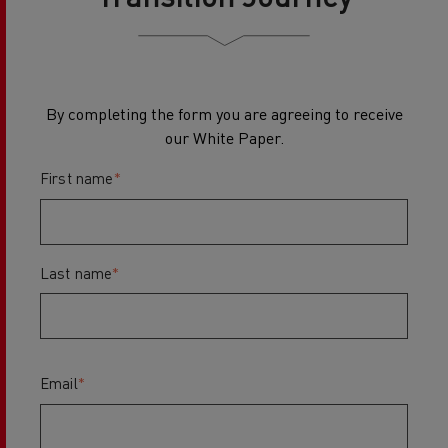
By completing the form you are agreeing to receive
our White Paper.
First name
*
Last name
*
Email
*