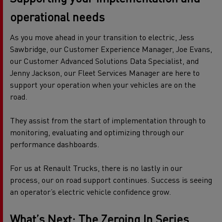
operational needs
As you move ahead in your transition to electric, Jess
Sawbridge, our Customer Experience Manager, Joe Evans,
our Customer Advanced Solutions Data Specialist, and
Jenny Jackson, our Fleet Services Manager are here to
support your operation when your vehicles are on the
road.
They assist from the start of implementation through to
monitoring, evaluating and optimizing through our
performance dashboards.
For us at Renault Trucks, there is no lastly in our
process, our on road support continues. Success is seeing
an operator’s electric vehicle confidence grow.
What’s Next: The Zeroing
In
Series