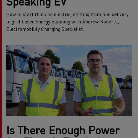
Speaking EV
How to start thinking electric, shifting from fuel delivery
to grid-based energy planning with Andrew Roberts,
Electromobility Charging Specialist.
Is There Enough Power