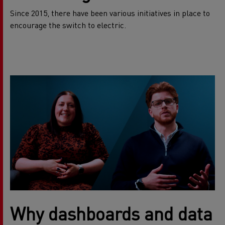
Since 2015, there have been various initiatives in place to
encourage the switch to electric.
Why dashboards and data