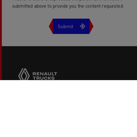
submitted above to provide you the content requested.
Copyright 2026 Renault Trucks
Legal information
Privacy Policies
Cookies