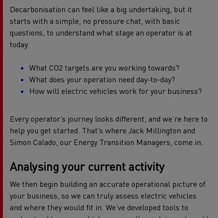
Decarbonisation can feel like a big undertaking, but it
starts with a simple, no pressure chat, with basic
questions, to understand what stage an operator is at
today.
What CO2 targets are you working towards?
What does your operation need day-to-day?
How will electric vehicles work for your business?
Every operator’s journey looks different, and we’re here to
help you get started. That’s where Jack Millington and
Simon Calado, our Energy Transition Managers, come in.
Analysing your current activity
We then begin building an accurate operational picture of
your business, so we can truly assess electric vehicles
and where they would fit in. We’ve developed tools to