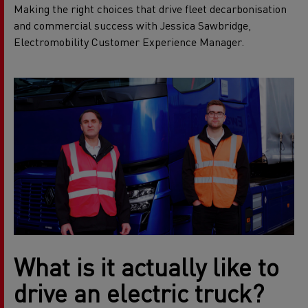
Making the right choices that drive fleet decarbonisation
and commercial success with Jessica Sawbridge,
Electromobility Customer Experience Manager.
What is it actually like to
drive an electric truck?