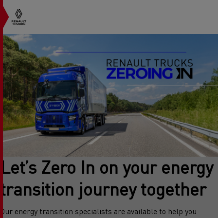
Let’s Zero In on your energy
transition journey together
Our energy transition specialists are available to help you