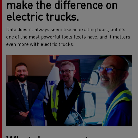
make the difference on
electric trucks.
Data doesn’t always seem like an exciting topic, but it’s
one of the most powerful tools fleets have, and it matters
even more with electric trucks.