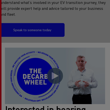
understand what’s involved in your EV transition journey, they
will provide expert help and advice tailored to your business
and fleet.
Speak to someone today
Interested in hearing