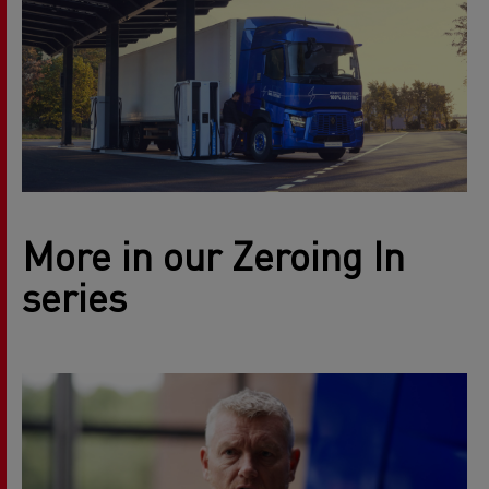
More in our Zeroing In
series