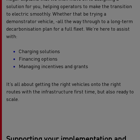
solution for you, helping operators to make the transition
to electric smoothly. Whether that be trying a
demonstrator vehicle, -all the way through to a long-term
decarbonisation plan for a full fleet. We’re here to assist
with:
Charging solutions
Financing options
Managing incentives and grants
It’s all about getting the right vehicles onto the right
routes with the infrastructure first time, but also ready to
scale.
Supporting your implementation and