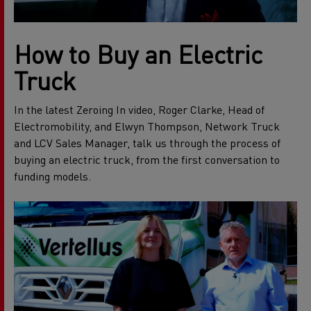
How to Buy an Electric
Truck
In the latest Zeroing In video, Roger Clarke, Head of
Electromobility, and Elwyn Thompson, Network Truck
and LCV Sales Manager, talk us through the process of
buying an electric truck, from the first conversation to
funding models.