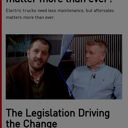
Electric trucks need less maintenance, but aftersales
matters more than ever.
The Legislation Driving
the Change