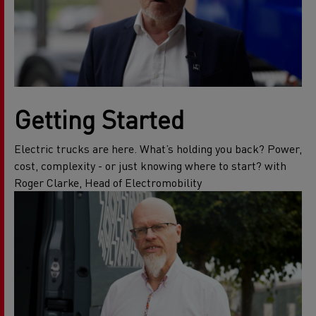
Getting Started
Electric trucks are here. What’s holding you back? Power,
cost, complexity - or just knowing where to start? with
Roger Clarke, Head of Electromobility