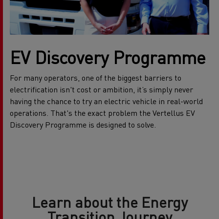
EV Discovery Programme
For many operators, one of the biggest barriers to
electrification isn't cost or ambition, it’s simply never
having the chance to try an electric vehicle in real-world
operations. That's the exact problem the Vertellus EV
Discovery Programme is designed to solve.
Learn about the Energy
Transition Journey