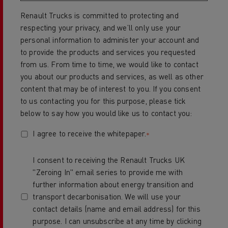
Renault Trucks is committed to protecting and
respecting your privacy, and we’ll only use your
personal information to administer your account and
to provide the products and services you requested
from us. From time to time, we would like to contact
you about our products and services, as well as other
content that may be of interest to you. If you consent
to us contacting you for this purpose, please tick
below to say how you would like us to contact you:
I agree to receive the whitepaper.
*
I consent to receiving the Renault Trucks UK
"Zeroing In" email series to provide me with
further information about energy transition and
transport decarbonisation. We will use your
contact details (name and email address) for this
purpose. I can unsubscribe at any time by clicking