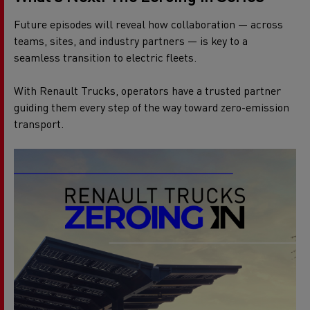
Future episodes will reveal how collaboration — across
teams, sites, and industry partners — is key to a
seamless transition to electric fleets.
With Renault Trucks, operators have a trusted partner
guiding them every step of the way toward zero-emission
transport.