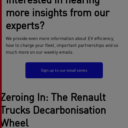
more insights from our
experts?
We provide even more information about EV efficiency,
how to charge your fleet, important partnerships and so
much more on our weekly emails.
Sign up to our email series
Zeroing In: The Renault
Trucks Decarbonisation
Wheel