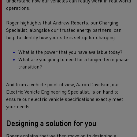
understand how our vehicles can really work in real world
operations.
Roger highlights that Andrew Roberts, our Charging
Specialist, alongside our trusted energy partners, can
help to identify how your site is set up for charging.
What is the power that you have available today?
What are you going to need for a longer-term phase
transition?
And from a vehicle point of view, Aaron Davidson, our
Electric Vehicle Engineering Specialist, is on hand to
ensure our electric vehicle specifications exactly meet
your needs.
Designing a solution for you
Roger explains that we then move on to designing a