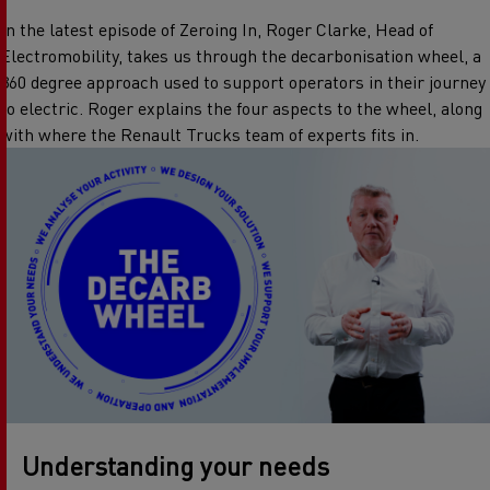
In the latest episode of Zeroing In, Roger Clarke, Head of
Electromobility, takes us through the decarbonisation wheel, a
360 degree approach used to support operators in their journey
to electric. Roger explains the four aspects to the wheel, along
with where the Renault Trucks team of experts fits in.
Understanding your needs