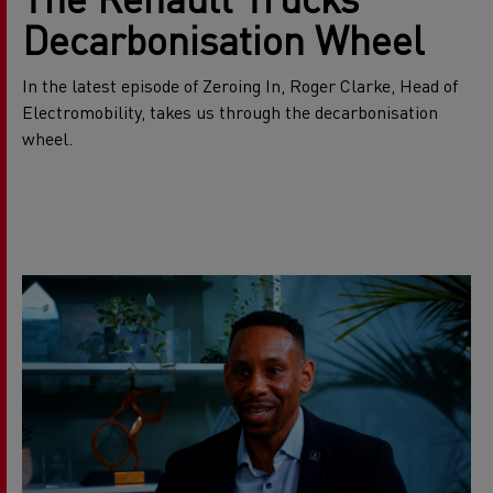
Decarbonisation Wheel
In the latest episode of Zeroing In, Roger Clarke, Head of
Electromobility, takes us through the decarbonisation
wheel.