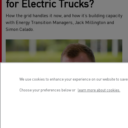
for Electric Trucks?
How the grid handles it now, and how it’s building capacity
with Energy Transition Managers, Jack Millington and
Simon Calado.
We use cookies to enhance your experience on our website to save 
Choose your preferences below or
learn more about cookies.
How to Charge