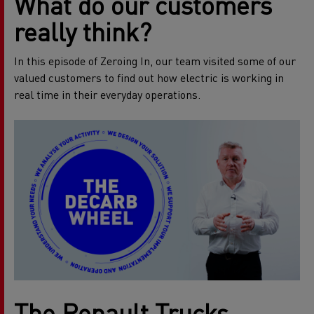
What do our customers
really think?
In this episode of Zeroing In, our team visited some of our
valued customers to find out how electric is working in
real time in their everyday operations.
The Renault Trucks