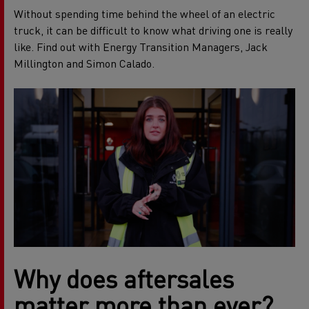
Without spending time behind the wheel of an electric
truck, it can be difficult to know what driving one is really
like. Find out with Energy Transition Managers, Jack
Millington and Simon Calado.
Why does aftersales
matter more than ever?