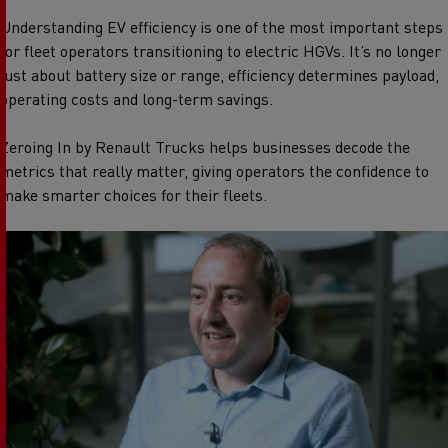
Understanding EV efficiency is one of the most important steps
for fleet operators transitioning to electric HGVs. It’s no longer
just about battery size or range, efficiency determines payload,
operating costs and long-term savings.
Zeroing In by Renault Trucks helps businesses decode the
metrics that really matter, giving operators the confidence to
make smarter choices for their fleets.