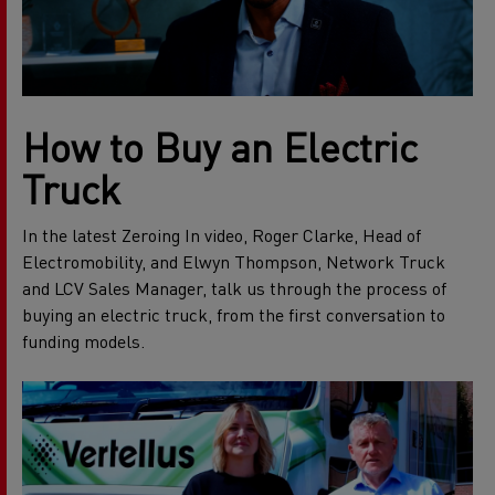
How to Buy an Electric
Truck
In the latest Zeroing In video, Roger Clarke, Head of
Electromobility, and Elwyn Thompson, Network Truck
and LCV Sales Manager, talk us through the process of
buying an electric truck, from the first conversation to
funding models.