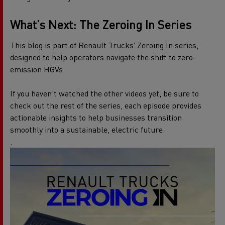
What’s Next: The Zeroing
In
Series
This blog is part of Renault Trucks’ Zeroing In series,
designed to help operators navigate the shift to zero-
emission HGVs.
If you haven’t watched the other videos yet, be sure to
check out the rest of the series, each episode provides
actionable insights to help businesses transition
smoothly into a sustainable, electric future.
.