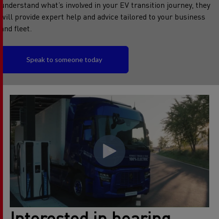
understand what’s involved in your EV transition journey, they
will provide expert help and advice tailored to your business
and fleet.
Speak to someone today
Interested in hearing