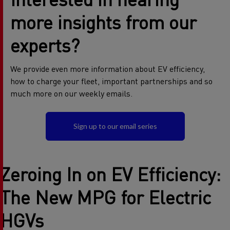
more insights from our
experts?
We provide even more information about EV efficiency,
how to charge your fleet, important partnerships and so
much more on our weekly emails.
Sign up to our email series
Zeroing In on EV Efficiency:
The New MPG for Electric
HGVs