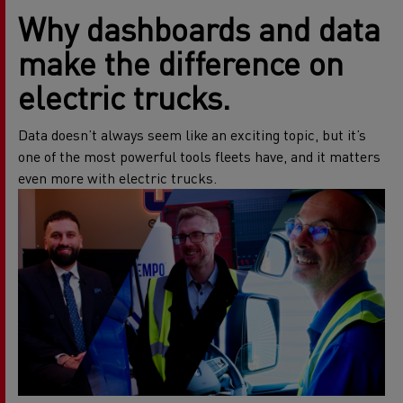
W
hy dashboards and data
make the difference on
electric trucks.
Data doesn’t always seem like an exciting topic, but it’s
one of the most powerful tools fleets have, and it matters
even more with electric trucks.