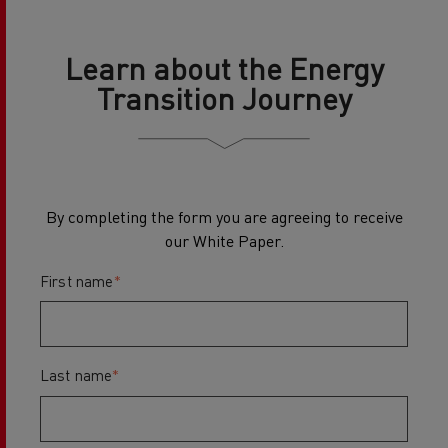
Learn about the Energy
Transition Journey
By completing the form you are agreeing to receive
our White Paper.
First name
*
Last name
*