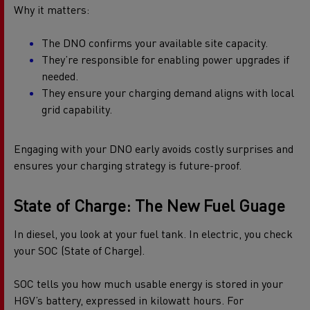
Why it matters:
The DNO confirms your available site capacity.
They’re responsible for enabling power upgrades if
needed.
They ensure your charging demand aligns with local
grid capability.
Engaging with your DNO early avoids costly surprises and
ensures your charging strategy is future-proof.
State of Charge: The New Fuel Guage
In diesel, you look at your fuel tank. In electric, you check
your SOC (State of Charge).
SOC tells you how much usable energy is stored in your
HGV’s battery, expressed in kilowatt hours. For