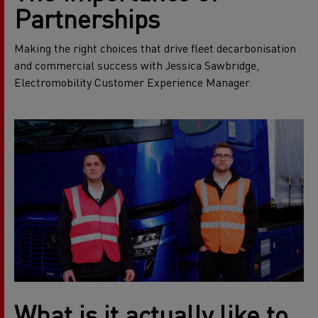
Partnerships
Making the right choices that drive fleet decarbonisation
and commercial success with Jessica Sawbridge,
Electromobility Customer Experience Manager.
What is it actually like to