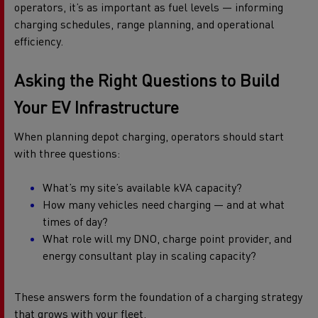
operators, it’s as important as fuel levels — informing
charging schedules, range planning, and operational
efficiency.
Asking the Right Questions to Build
Your EV Infrastructure
When planning depot charging, operators should start
with three questions:
What’s my site’s available kVA capacity?
How many vehicles need charging — and at what
times of day?
What role will my DNO, charge point provider, and
energy consultant play in scaling capacity?
These answers form the foundation of a charging strategy
that grows with your fleet.