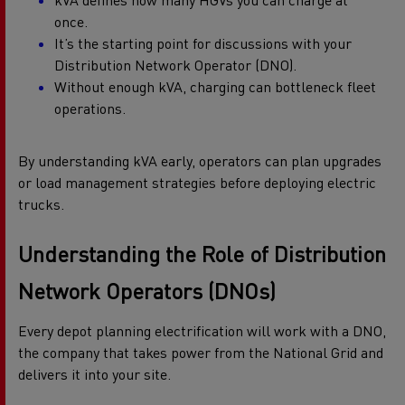
kVA defines how many HGVs you can charge at
once.
It’s the starting point for discussions with your
Distribution Network Operator (DNO).
Without enough kVA, charging can bottleneck fleet
operations.
By understanding kVA early, operators can plan upgrades
or load management strategies before deploying electric
trucks.
Understanding
the Role of Distribution
Network Operators (DNOs)
Every depot planning electrification will work with a DNO,
the company that takes power from the National Grid and
delivers it into your site.