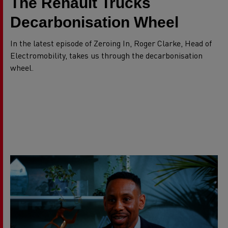
The Renault Trucks
Decarbonisation Wheel
In the latest episode of Zeroing In, Roger Clarke, Head of
Electromobility, takes us through the decarbonisation
wheel.