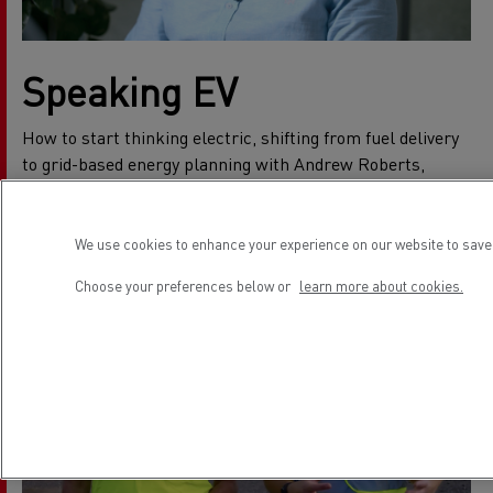
Speaking EV
How to start thinking electric, shifting from fuel delivery
to grid-based energy planning with Andrew Roberts,
Electromobility Charging Specialist.
We use cookies to enhance your experience on our website to save 
Choose your preferences below or
learn more about cookies.