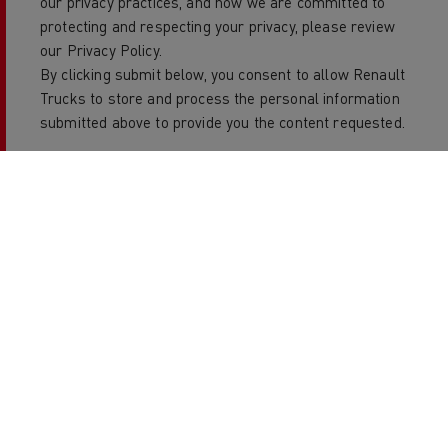
our privacy practices, and how we are committed to
protecting and respecting your privacy, please review
our Privacy Policy.
By clicking submit below, you consent to allow Renault
Trucks to store and process the personal information
submitted above to provide you the content requested.
Copyright 2026 Renault Trucks