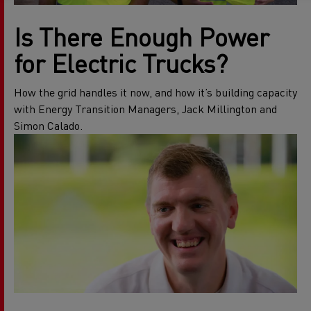
Is There Enough Power
for Electric Trucks?
How the grid handles it now, and how it’s building capacity
with Energy Transition Managers, Jack Millington and
Simon Calado.