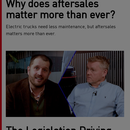
Why does aftersales
matter more than ever?
Electric trucks need less maintenance, but aftersales
matters more than ever.