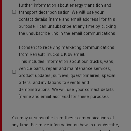
further information about energy transition and
transport decarbonisation. We will use your
contact details (name and email address) for this
purpose. I can unsubscribe at any time by clicking
the unsubscribe link in the email communications.
I consent to receiving marketing communications
from Renault Trucks UK by email.
This includes information about our trucks, vans,
vehicle parts, repair and maintenance services,
product updates, surveys, questionnaires, special
offers, and invitations to events and
demonstrations. We will use your contact details
(name and email address) for these purposes.
You may unsubscribe from these communications at
any time. For more information on how to unsubscribe,