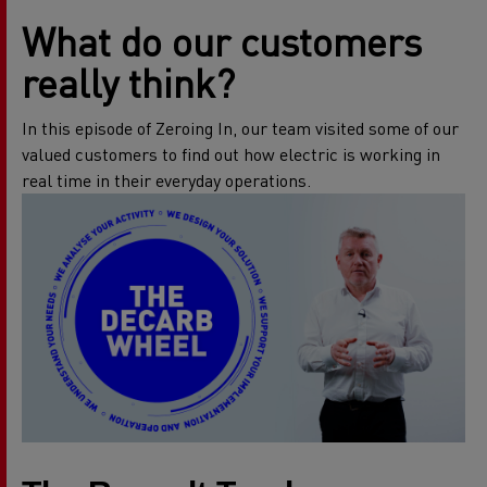
What do our customers
really think?
In this episode of Zeroing In, our team visited some of our
valued customers to find out how electric is working in
real time in their everyday operations.