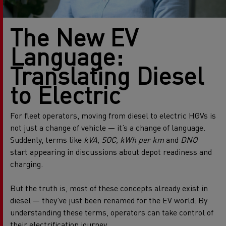
The New EV
Language:
Translating Diesel
to Electric
For fleet operators, moving from diesel to electric HGVs is
not just a change of vehicle — it’s a change of language.
Suddenly, terms like
kVA, SOC, kWh per km
and
DNO
start appearing in discussions about depot readiness and
charging.
But the truth is, most of these concepts already exist in
diesel — they’ve just been renamed for the EV world. By
understanding these terms, operators can take control of
their electrification journey.