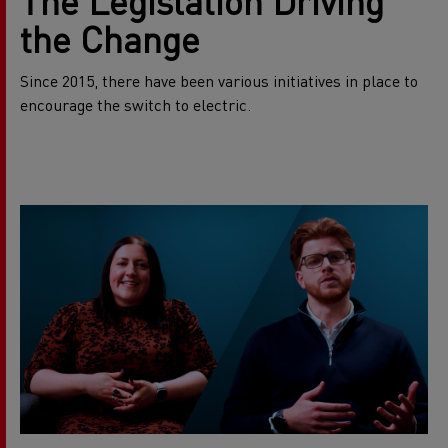
The Legislation Driving
the Change
Since 2015, there have been various initiatives in place to
encourage the switch to electric.