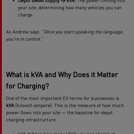
Depot diesel supply → kVA:
The power coming into
your site, determining how many vehicles you can
charge.
As Andrew says:
“Once you start speaking the language,
you’re in control.”
What is kVA and Why Does it Matter
for Charging?
One of the most important EV terms for businesses is
kVA
(kilovolt-ampere). This is the measure of how much
power flows into your site — the baseline for depot
charging infrastructure.