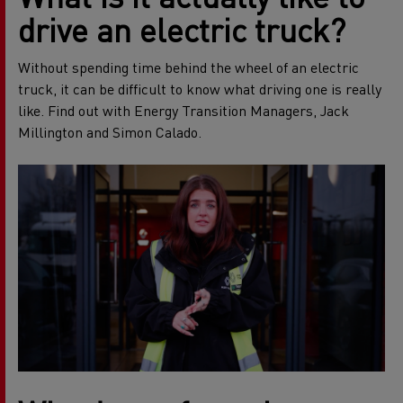
drive an electric truck?
Without spending time behind the wheel of an electric
truck, it can be difficult to know what driving one is really
like. Find out with Energy Transition Managers, Jack
Millington and Simon Calado.