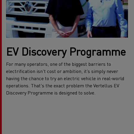
EV Discovery Programme
For many operators, one of the biggest barriers to
electrification isn't cost or ambition, it’s simply never
having the chance to try an electric vehicle in real-world
operations. That's the exact problem the Vertellus EV
Discovery Programme is designed to solve.