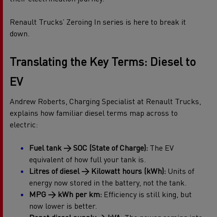
Renault Trucks’ Zeroing In series is here to break it
down.
Translating the Key Terms: Diesel to
EV
Andrew Roberts, Charging Specialist at Renault Trucks,
explains how familiar diesel terms map across to
electric:
Fuel tank → SOC (State of Charge):
The EV
equivalent of how full your tank is.
Litres of diesel → Kilowatt hours (kWh):
Units of
energy now stored in the battery, not the tank.
MPG → kWh per km:
Efficiency is still king, but
now lower is better.