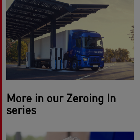
More in our Zeroing In
series