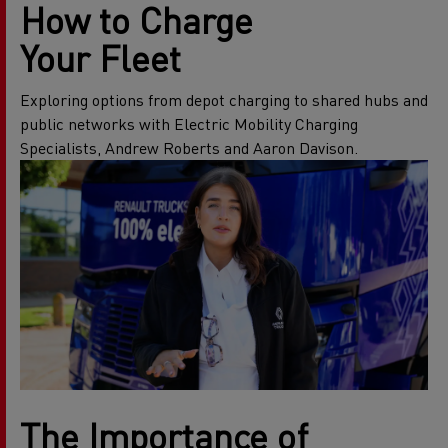
How to Charge
Your Fleet
Exploring options from depot charging to shared hubs and
public networks with Electric Mobility Charging
Specialists, Andrew Roberts and Aaron Davison.
The Importance of