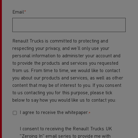
Email
*
Renault Trucks is committed to protecting and
respecting your privacy, and we’ll only use your
personal information to administer your account and
to provide the products and services you requested
from us. From time to time, we would like to contact
you about our products and services, as well as other
content that may be of interest to you. If you consent
to us contacting you for this purpose, please tick
below to say how you would like us to contact you:
I agree to receive the whitepaper.
*
I consent to receiving the Renault Trucks UK
"Zeroing In" email series to provide me with