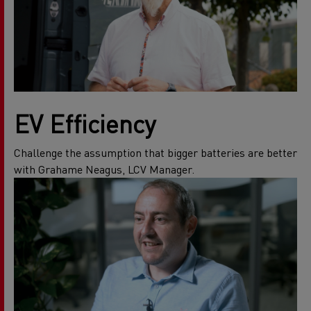
EV Efficiency
Challenge the assumption that bigger batteries are better
with Grahame Neagus, LCV Manager.