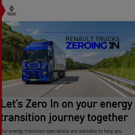
Let’s Zero In on your energy
transition journey together
Our energy transition specialists are available to help you