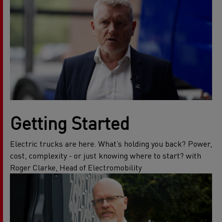
Getting Started
Electric trucks are here. What’s holding you back? Power,
cost, complexity - or just knowing where to start? with
Roger Clarke, Head of Electromobility