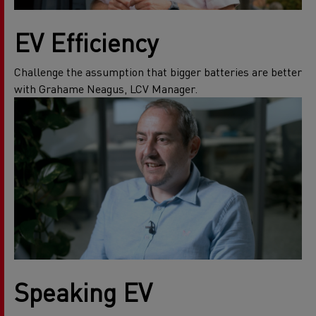
EV Efficiency
Challenge the assumption that bigger batteries are better
with Grahame Neagus, LCV Manager.
Speaking EV