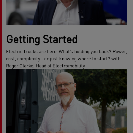
Getting Started
Electric trucks are here. What’s holding you back? Power,
cost, complexity - or just knowing where to start? with
Roger Clarke, Head of Electromobility