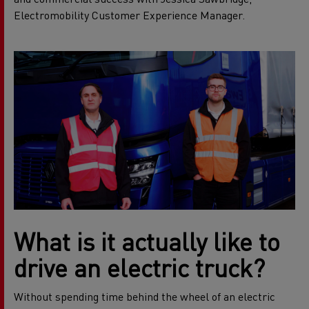
Electromobility Customer Experience Manager.
What is it actually like to
drive an electric truck?
Without spending time behind the wheel of an electric