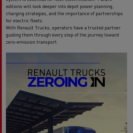
editions will look deeper into depot power planning,
charging strategies, and the importance of partnerships
for electric fleets.
With Renault Trucks, operators have a trusted partner
guiding them through every step of the journey toward
zero-emission transport.