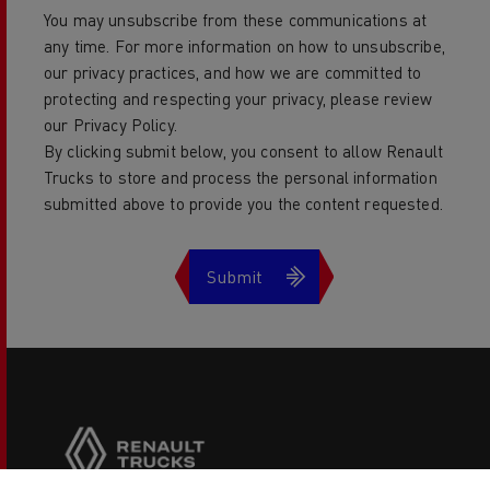
You may unsubscribe from these communications at
any time. For more information on how to unsubscribe,
our privacy practices, and how we are committed to
protecting and respecting your privacy, please review
our Privacy Policy.
By clicking submit below, you consent to allow Renault
Trucks to store and process the personal information
submitted above to provide you the content requested.