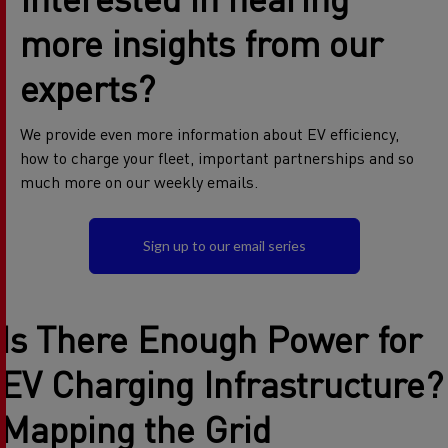
more insights from our
experts?
We provide even more information about EV efficiency,
how to charge your fleet, important partnerships and so
much more on our weekly emails.
Sign up to our email series
Is There Enough Power for
E
V Charging Infrastructure
?
Mapping the Grid