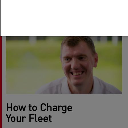
How the grid handles it now, and how it’s building capacity
with Energy Transition Managers, Jack Millington and
Simon Calado.
How to Charge
Your Fleet