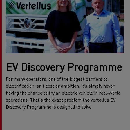
EV Discovery Programme
For many operators, one of the biggest barriers to
electrification isn't cost or ambition, it’s simply never
having the chance to try an electric vehicle in real-world
operations. That's the exact problem the Vertellus EV
Discovery Programme is designed to solve.