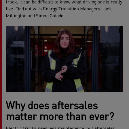
truck, it can be difficult to know what driving one is really
like. Find out with Energy Transition Managers, Jack
Millington and Simon Calado.
Why does aftersales
matter more than ever?
Electric trucks need less maintenance, but aftersales