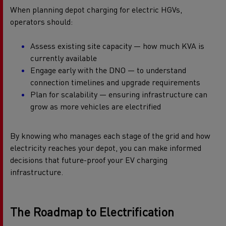
When planning depot charging for electric HGVs,
operators should:
Assess existing site capacity — how much KVA is
currently available
Engage early with the DNO — to understand
connection timelines and upgrade requirements
Plan for scalability — ensuring infrastructure can
grow as more vehicles are electrified
By knowing who manages each stage of the grid and how
electricity reaches your depot, you can make informed
decisions that future-proof your EV charging
infrastructure.
The Roadmap to Electrification