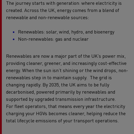
The journey starts with generation: where electricity is
created.
Across the UK, energy comes from a blend of
renewable and non-renewable sources:
Renewables: solar, wind, hydro, and bioenergy
Non-renewables: gas and nuclear
Renewables are now a major part of the UK’s power mix,
providing cleaner, greener, and increasingly cost-effective
energy. When the sun isn’t shining or the wind drops, non-
renewables step in to maintain supply.
The grid is
changing rapidly. By 2035, the UK aims to be fully
decarbonised, powered primarily by renewables and
supported by upgraded transmission infrastructure.
For fleet operators, that means every year the electricity
charging your HGVs becomes cleaner, helping reduce the
total lifecycle emissions of your transport operations.