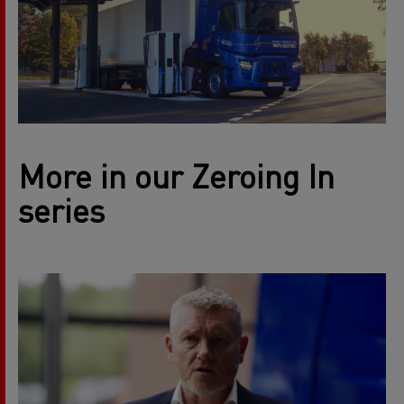
More in our Zeroing In
series