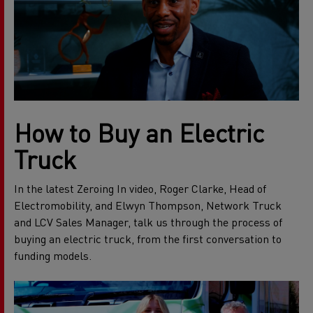
How to Buy an Electric
Truck
In the latest Zeroing In video, Roger Clarke, Head of
Electromobility, and Elwyn Thompson, Network Truck
and LCV Sales Manager, talk us through the process of
buying an electric truck, from the first conversation to
funding models.