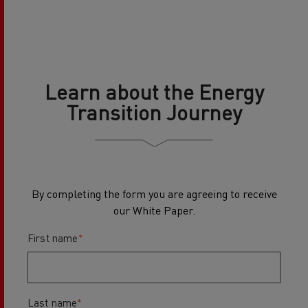
Learn about the Energy
Transition Journey
By completing the form you are agreeing to receive
our White Paper.
First name
*
Last name
*