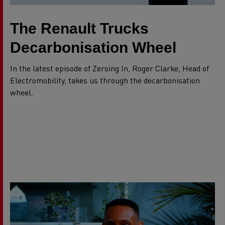
The Renault Trucks
Decarbonisation Wheel
In the latest episode of Zeroing In, Roger Clarke, Head of
Electromobility, takes us through the decarbonisation
wheel.