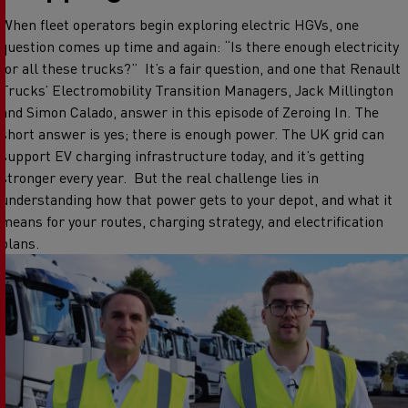
When fleet operators begin exploring electric HGVs, one
question comes up time and again: “Is there enough electricity
for all these trucks?”
It’s a fair question, and one that Renault
Trucks’ Electromobility Transition Managers, Jack Millington
and Simon Calado, answer in this episode of Zeroing In.
The
short answer is yes; there is enough power. The UK grid can
support EV charging infrastructure today, and it’s getting
stronger every year.
But the real challenge lies in
understanding how that power gets to your depot, and what it
means for your routes, charging strategy, and electrification
plans.