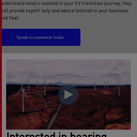
understand what’s involved in your EV transition journey, they
will provide expert help and advice tailored to your business
and fleet.
Speak to someone today
Interested in hearing