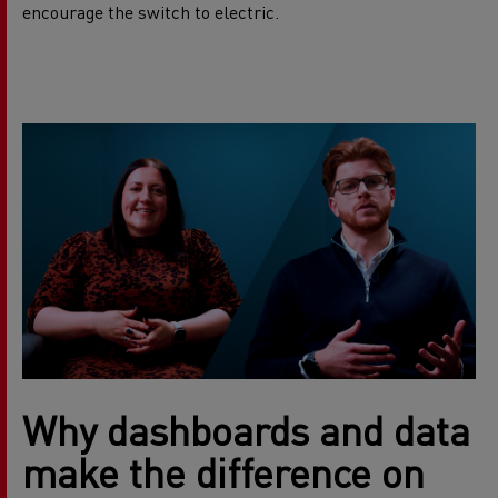
encourage the switch to electric.
Why dashboards and data
make the difference on