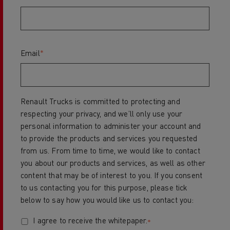
Email
*
Renault Trucks is committed to protecting and
respecting your privacy, and we’ll only use your
personal information to administer your account and
to provide the products and services you requested
from us. From time to time, we would like to contact
you about our products and services, as well as other
content that may be of interest to you. If you consent
to us contacting you for this purpose, please tick
below to say how you would like us to contact you:
I agree to receive the whitepaper.
*