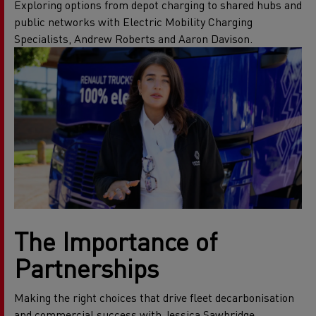
Exploring options from depot charging to shared hubs and
public networks with Electric Mobility Charging
Specialists, Andrew Roberts and Aaron Davison.
The Importance of
Partnerships
Making the right choices that drive fleet decarbonisation
and commercial success with Jessica Sawbridge,