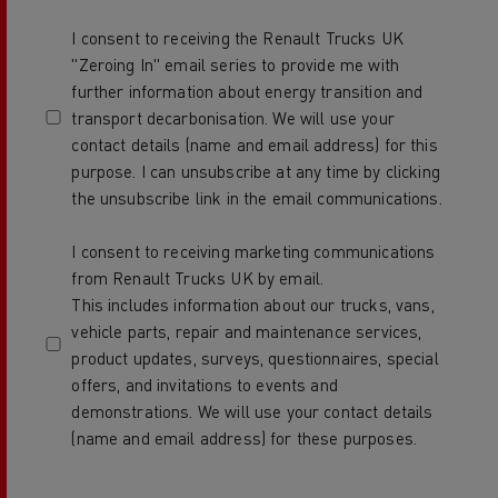
I consent to receiving the Renault Trucks UK
"Zeroing In" email series to provide me with
further information about energy transition and
transport decarbonisation. We will use your
contact details (name and email address) for this
purpose. I can unsubscribe at any time by clicking
the unsubscribe link in the email communications.
I consent to receiving marketing communications
from Renault Trucks UK by email.
This includes information about our trucks, vans,
vehicle parts, repair and maintenance services,
product updates, surveys, questionnaires, special
offers, and invitations to events and
demonstrations. We will use your contact details
(name and email address) for these purposes.