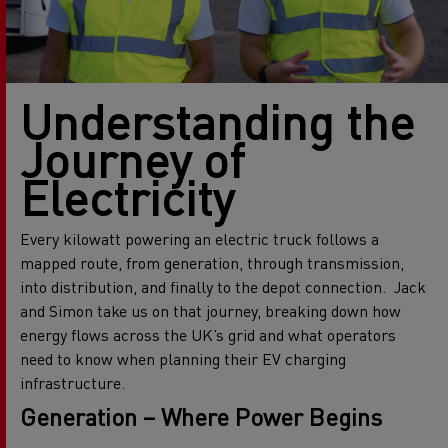
Understanding the
Journey of
Electricity
Every kilowatt powering an electric truck follows a
mapped route, from generation, through transmission,
into distribution, and finally to the depot connection.
Jack
and Simon take us on
that journey, breaking down how
energy flows across the UK’s grid and what operators
need to know when planning their EV charging
infrastructure.
Generation – Where Power Begins