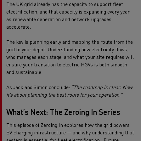
The UK grid already has the capacity to support fleet
electrification, and that capacity is expanding every year
as renewable generation and network upgrades
accelerate.
The key is planning early and mapping the route from the
grid to your depot. Understanding how electricity flows,
who manages each stage, and what your site requires will
ensure your transition to electric HGVs is both smooth
and sustainable.
As Jack and Simon conclude:
“The roadmap is clear. Now
it’s about planning the best route for your operation.”
What’s Next: The Zeroing
In
Series
This episode of Zeroing In explores how the grid powers
EV charging infrastructure — and why understanding that
system is essential for fleet electrification.
Future