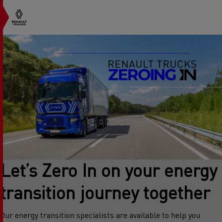
Let’s Zero In on your energy
transition journey together
Our energy transition specialists are available to help you