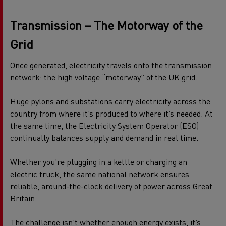
Transmission – The Motorway of the
Grid
Once generated, electricity travels onto the transmission
network: the high voltage “motorway” of the UK grid.
Huge pylons and substations carry electricity across the
country from where it’s produced to where it’s needed. At
the same time, the Electricity System Operator (ESO)
continually balances supply and demand in real time.
Whether you’re plugging in a kettle or charging an
electric truck, the same national network ensures
reliable, around-the-clock delivery of power across Great
Britain.
The challenge isn’t whether enough energy exists, it’s