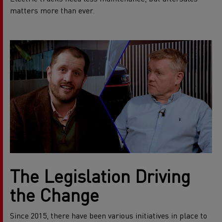
matters more than ever.
The Legislation Driving
the Change
Since 2015, there have been various initiatives in place to