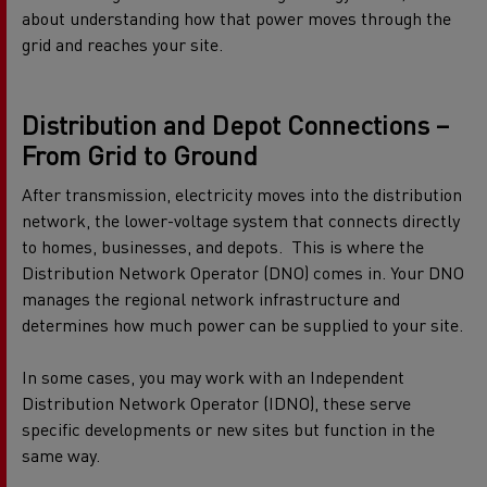
about understanding how that power moves through the
grid and reaches your site.
Distribution and Depot Connections –
From Grid to Ground
After transmission, electricity moves into the distribution
network, the lower-voltage system that connects directly
to homes, businesses, and depots.
This is where the
Distribution Network Operator (DNO) comes in. Your DNO
manages the regional network infrastructure and
determines how much power can be supplied to your site.
In some cases, you may work with an Independent
Distribution Network Operator (IDNO), these serve
specific developments or new sites but function in the
same way.