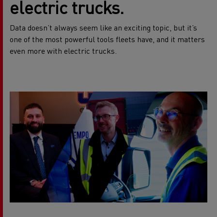
electric trucks.
Data doesn’t always seem like an exciting topic, but it’s
one of the most powerful tools fleets have, and it matters
even more with electric trucks.