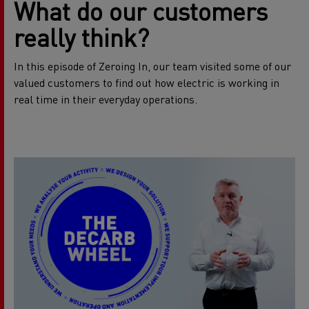
What do our customers
really think?
In this episode of Zeroing In, our team visited some of our
valued customers to find out how electric is working in
real time in their everyday operations.