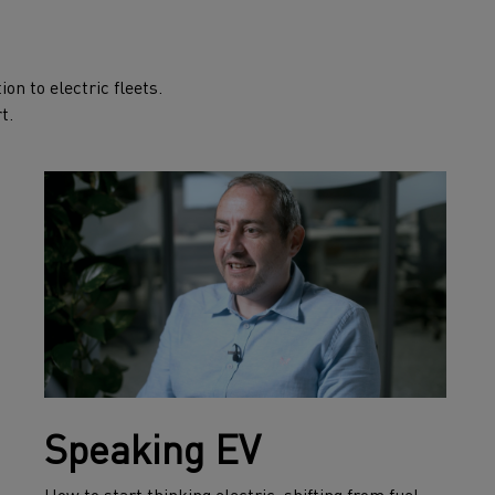
on to electric fleets.
t.
Speaking EV