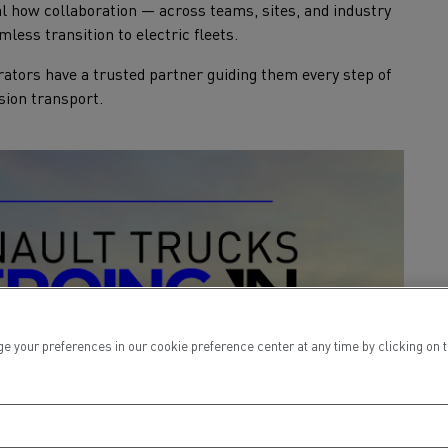
al how collaboration — across teams, sites, and industry
mless transition to electric fleets.
ators have a trusted partner guiding them every step of
sion transport.
ur preferences in our cookie preference center at any time by clicking on the