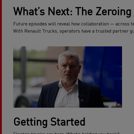
What’s Next: The Zeroing 
Future episodes will reveal how collaboration — across tea
With Renault Trucks, operators have a trusted partner gu
Getting Started