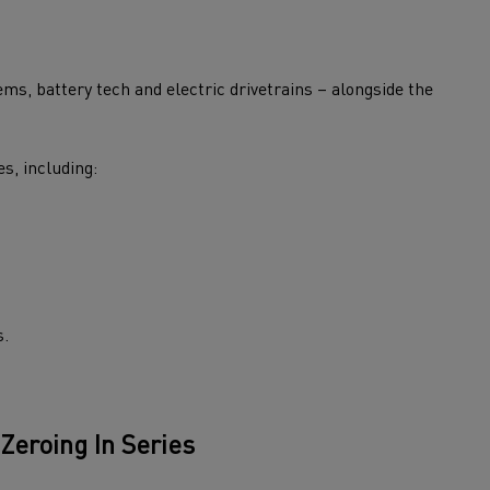
ms, battery tech and electric drivetrains – alongside the
s, including:
s.
 Zeroing
In
Series