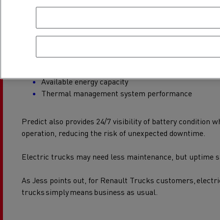
The battery is the lifeblood of an electric truck, so it’s con
As part of routine servicing, technicians carry out detaile
inspections:
Checking the physical condition
Available energy capacity
Thermal management system performance
Predict also provides 24/7 visibility of battery condition wh
operation, reducing the risk of unexpected downtime.
Electric trucks may need less maintenance, but uptime st
As Jess points out, for Renault Trucks customers, electri
trucks simply means business as usual.