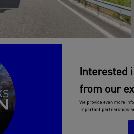
Interested 
from our e
We provide even more info
important partnerships a