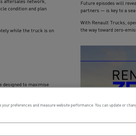
ks aftersales network,
Future episodes will reve
cle condition and plan
partners — is key to a sea
With Renault Trucks, oper
the way toward zero-emis
tely while the truck is on
ce designed to maximise
ly, many issues can be
 your preferences and measure website performance. You can update or change yo
nd vehicles on the road.