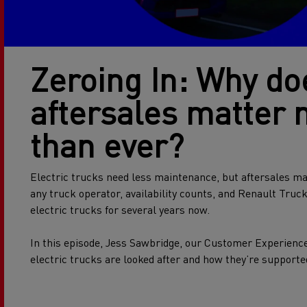
Zeroing In: Why do
aftersales matter
than ever?
Electric trucks need less maintenance, but aftersales ma
any truck operator, availability counts, and Renault Truc
electric trucks for several years now.
In this episode, Jess Sawbridge, our Customer Experienc
electric trucks are looked after and how they’re supporte