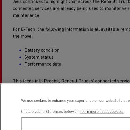
Jess continues to highlight that across the Renault Truc
connected services are already being used to monitor vehi
maintenance.
For E-Tech, the following information is all available remo
the move:
Battery condition
System status
Performance data
This feeds into Predict, Renault Trucks’ connected servi
uptime, and because this information is available remote
resolved without the truck coming into the workshop.
We use cookies to enhance your experience on our website to save
It’s about keeping maintenance planned, disruption low, a
Choose your preferences below or
learn more about cookies.
Protecting the lifeblood