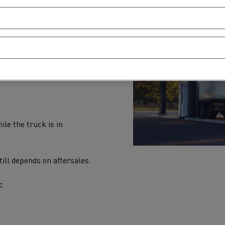
dition is top priority.
d battery health
ile the truck is in
ill depends on aftersales.
c