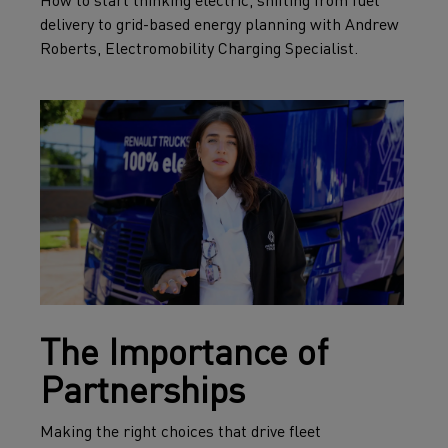
How to start thinking electric, shifting from fuel
delivery to grid-based energy planning with Andrew
Roberts, Electromobility Charging Specialist.
The Importance of
Partnerships
Making the right choices that drive fleet