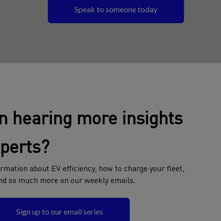
Speak to someone today
in hearing more insights
xperts?
rmation about EV efficiency, how to charge your fleet,
nd so much more on our weekly emails.
Sign up to our email series