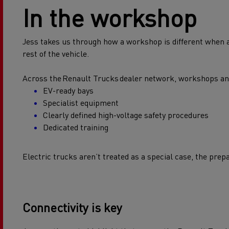
In the workshop
Jess takes us through how a workshop is different when an
rest of the vehicle.
Across the Renault Trucks dealer network, workshops and t
EV-ready bays
Specialist equipment
Clearly defined high-voltage safety procedures
Dedicated training
Electric trucks aren’t treated as a special case, the prep
Connectivity is key