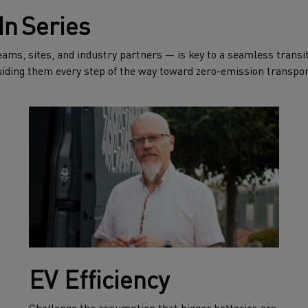
In Series
ms, sites, and industry partners — is key to a seamless transiti
iding them every step of the way toward zero-emission transpor
EV Efficiency