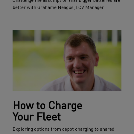
Challenge the assumption that bigger batteries are
better with Grahame Neagus, LCV Manager.
How to Charge
Your Fleet
Exploring options from depot charging to shared