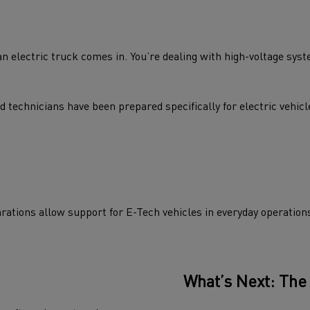
 electric truck comes in. You’re dealing with high-voltage syste
echnicians have been prepared specifically for electric vehicle
arations allow support for E-Tech vehicles in everyday operation
What’s Next: The