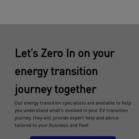
Let’s Zero In on your
energy transition
journey together
Our energy transition specialists are available to help
you understand what’s involved in your EV transition
journey, they will provide expert help and advice
tailored to your business and fleet.