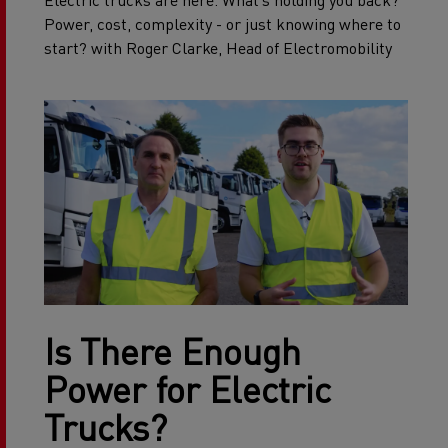
Electric trucks are here. What’s holding you back?
Power, cost, complexity - or just knowing where to
start? with Roger Clarke, Head of Electromobility
Is There Enough
Power for Electric
Trucks?