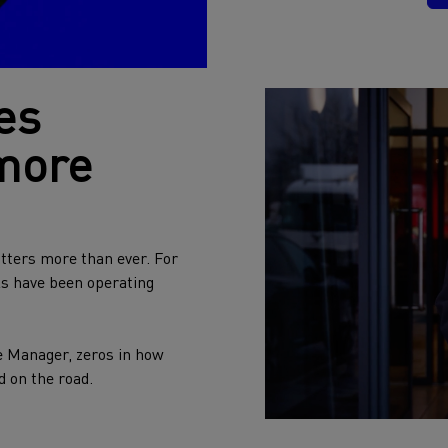
es
 more
tters more than ever. For
ks have been operating
e Manager, zeros in how
d on the road.